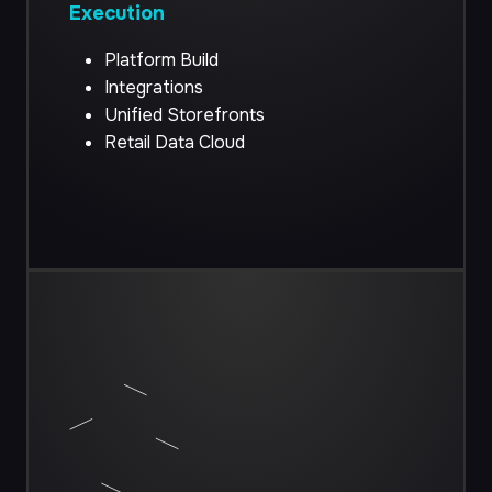
Execution
Platform Build
Integrations
Unified Storefronts
Retail Data Cloud