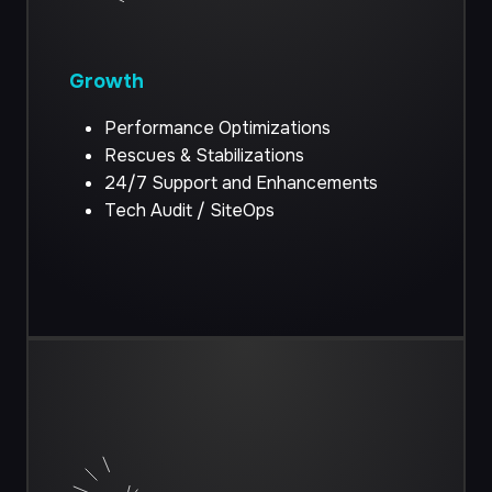
Growth
Performance Optimizations
Rescues & Stabilizations
24/7 Support and Enhancements
Tech Audit / SiteOps