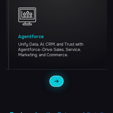
Managed Teams
Customer Tech
Engage Every Customer, at Any Moment
Salesforce
Agentforce
Adobe AEM
Unify Data, AI, CRM, and Trust with
Agentforce–Drive Sales, Service,
CJA
Marketing, and Commerce.
CDP
Commerce
The Future of Commerce Is Conversational
Storefronts
Micro-services