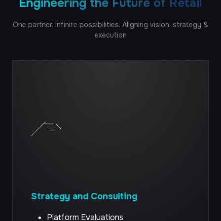
Engineering the Future of Retail
QA Automation
One
partner.
Infinite
possibilities.
Aligning
vision,
strategy
&
execution
CRO Services
Strategy and Consulting
Platform Evaluations