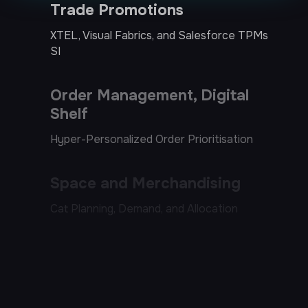
Order Management, Digital
Shelf
Hyper-Personalized Order Prioritisation
Space and Merchandising
Cat Planning, Demand, and Allocation
Systems of Agents
Next-best-offer, Dynamic Pricing, Market
Place Activation