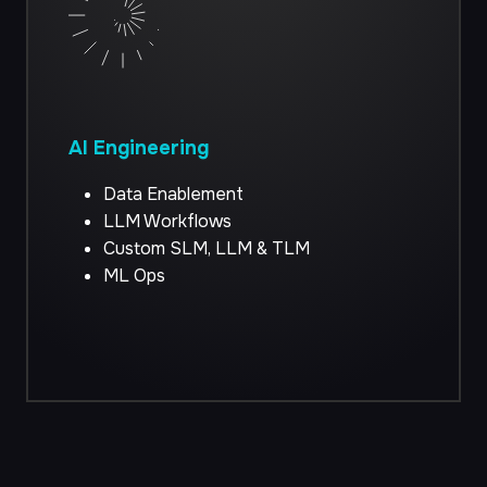
AI Engineering
Data Enablement
LLM Workflows
Custom SLM, LLM & TLM
ML Ops