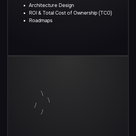
Architecture Design
ROI & Total Cost of Ownership (TCO)
Roadmaps