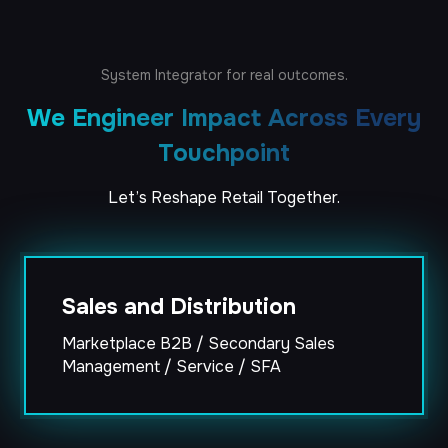
System
Integrator
for
real
outcomes.
We Engineer Impact Across Every
Touchpoint
Let’s
Reshape
Retail
Together.
Trade Promotions
XTEL, Visual Fabrics, and Salesforce TPMs
Trade Promotions
SI
XTEL, Visual Fabrics, and Salesforce TPMs
SI